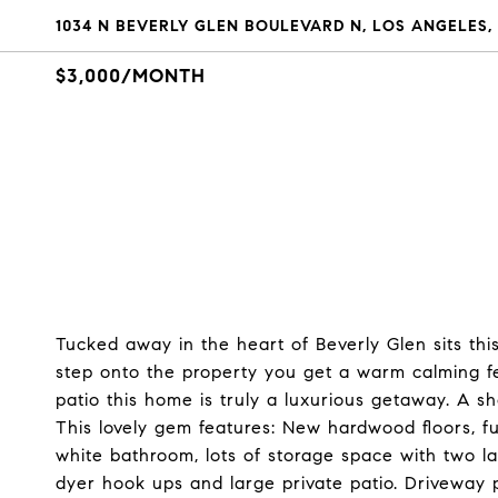
1034 N BEVERLY GLEN BOULEVARD N, LOS ANGELES,
$3,000/MONTH
Tucked away in the heart of Beverly Glen sits 
step onto the property you get a warm calming fee
patio this home is truly a luxurious getaway. A s
This lovely gem features: New hardwood floors, f
white bathroom, lots of storage space with two l
dyer hook ups and large private patio. Driveway 