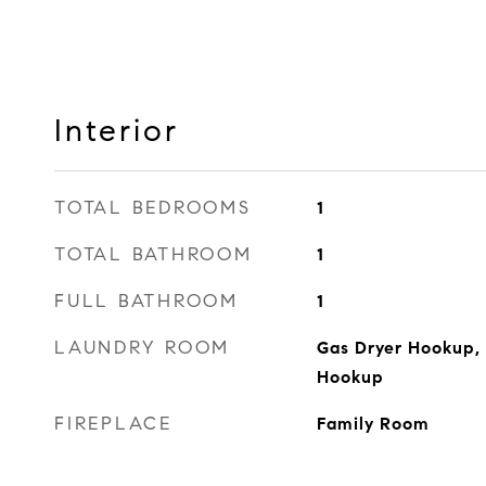
Interior
TOTAL BEDROOMS
1
TOTAL BATHROOM
1
FULL BATHROOM
1
LAUNDRY ROOM
Gas Dryer Hookup,
Hookup
FIREPLACE
Family Room