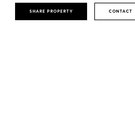
SHARE PROPERTY
CONTACT