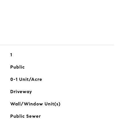
1
Public
0-1 Unit/Acre
Driveway
Wall/Window Unit(s)
Public Sewer