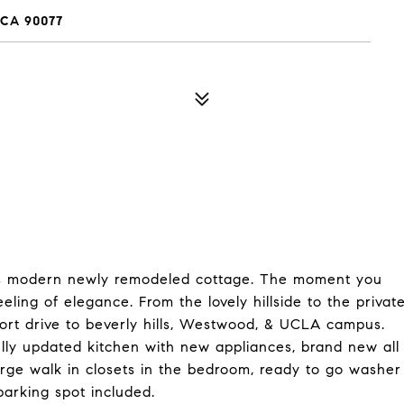
 CA 90077
this modern newly remodeled cottage. The moment you
ling of elegance. From the lovely hillside to the privat
hort drive to beverly hills, Westwood, & UCLA campus.
ully updated kitchen with new appliances, brand new all
arge walk in closets in the bedroom, ready to go washer
parking spot included.