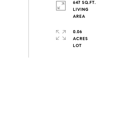
647 SQ.FT.
LIVING
0.06
ACRES