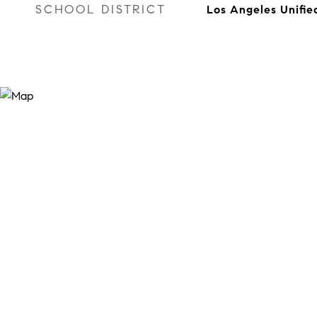
SCHOOL DISTRICT
Los Angeles Unifie