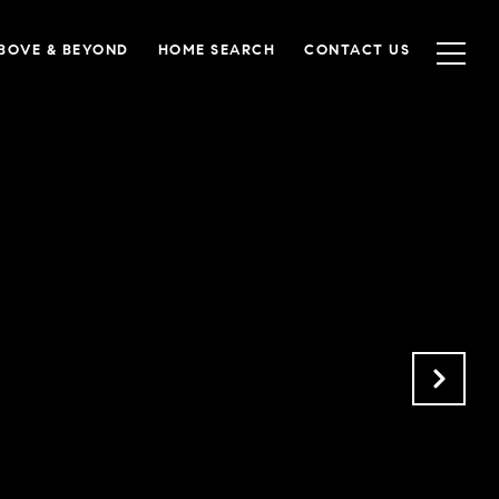
BOVE & BEYOND
HOME SEARCH
CONTACT US