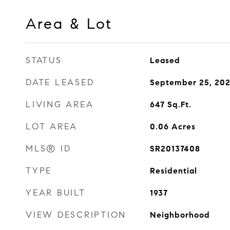
Area & Lot
STATUS
Leased
DATE LEASED
September 25, 20
LIVING AREA
647
Sq.Ft.
LOT AREA
0.06
Acres
MLS® ID
SR20137408
TYPE
Residential
YEAR BUILT
1937
VIEW DESCRIPTION
Neighborhood