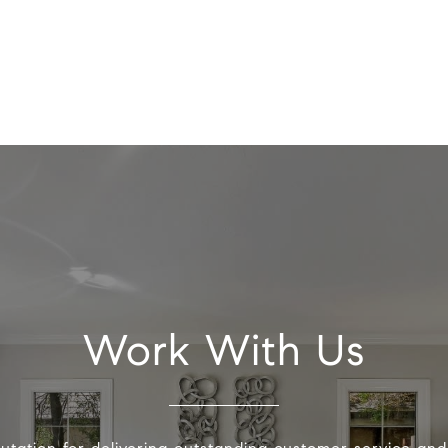
Work With Us