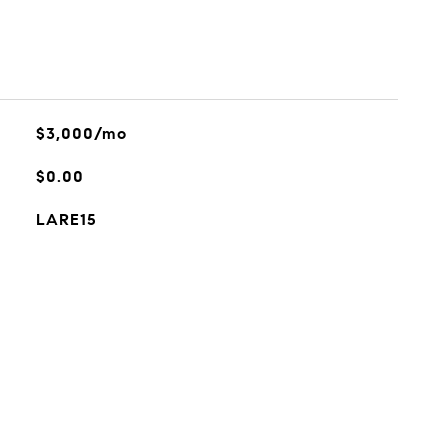
$3,000/mo
$0.00
LARE15