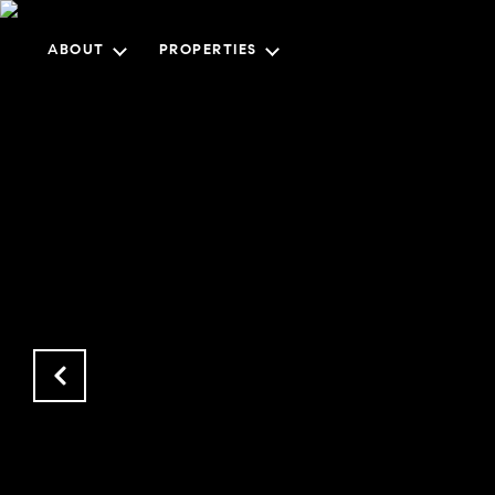
ABOUT
PROPERTIES