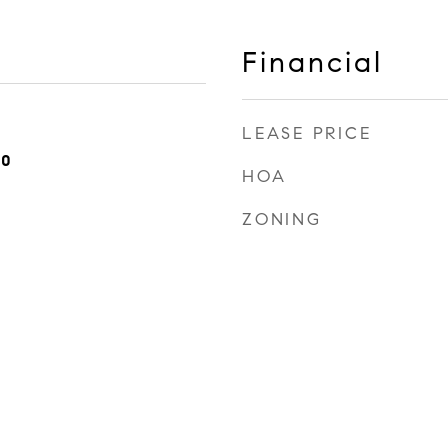
Financial
LEASE PRICE
20
HOA
ZONING