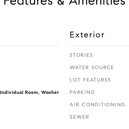
Features & Amenities
Exterior
STORIES
WATER SOURCE
LOT FEATURES
PARKING
 Individual Room, Washer
AIR CONDITIONING
SEWER