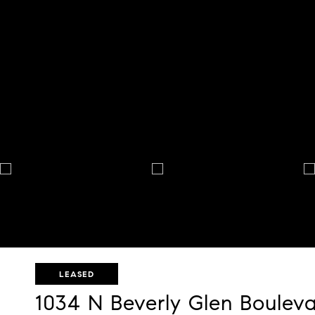
LEASED
1034 N Beverly Glen Boulev