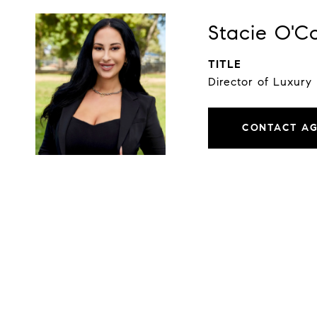
Stacie O'C
TITLE
Director of Luxury
CONTACT A