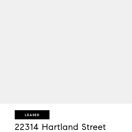
LEASED
22314 Hartland Street