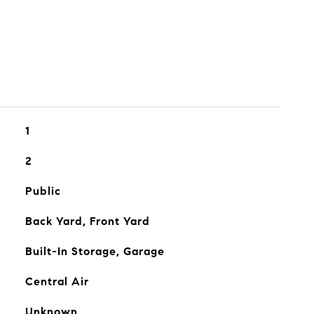
1
2
Public
Back Yard, Front Yard
Built-In Storage, Garage
Central Air
Unknown