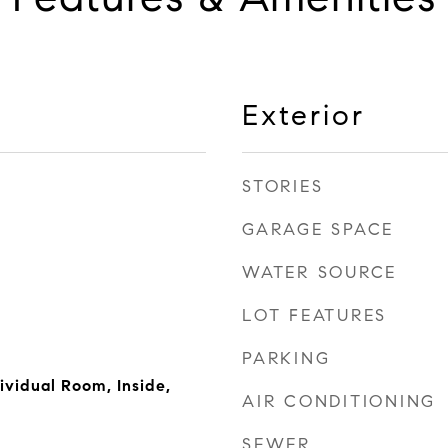
Exterior
STORIES
GARAGE SPACE
WATER SOURCE
LOT FEATURES
PARKING
ividual Room, Inside,
AIR CONDITIONING
SEWER