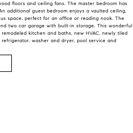
wood floors and ceiling fans. The master bedroom has
. An additional guest bedroom enjoys a vaulted ceiling,
 space, perfect for an office or reading nook. The
and two car garage with built-in storage. This wonderful
 remodeled kitchen and baths, new HVAC, newly tiled
 refrigerator, washer and dryer, pool service and