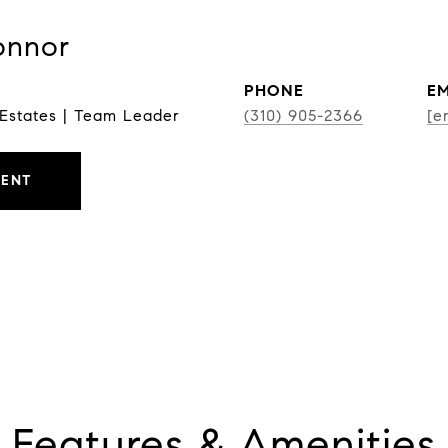
onnor
PHONE
EM
 Estates | Team Leader
(310) 905-2366
[e
GENT
Features & Amenities