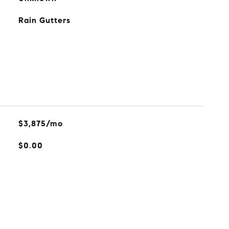
Rain Gutters
$3,875/mo
$0.00