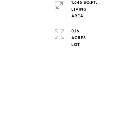
1,646 SQ.FT.
LIVING
0.16
ACRES