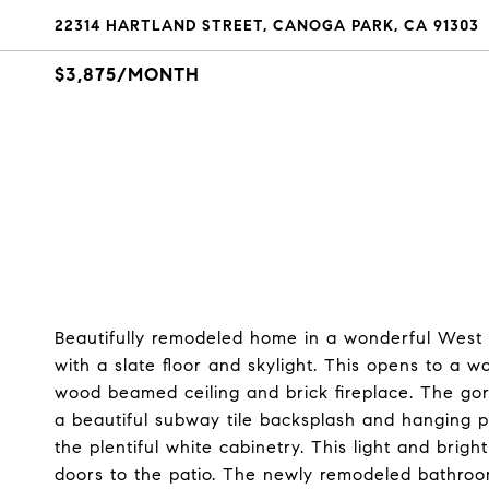
22314 HARTLAND STREET, CANOGA PARK, CA 91303
$3,875/MONTH
Beautifully remodeled home in a wonderful West 
with a slate floor and skylight. This opens to a w
wood beamed ceiling and brick fireplace. The gorg
a beautiful subway tile backsplash and hanging pen
the plentiful white cabinetry. This light and bright
doors to the patio. The newly remodeled bathroo