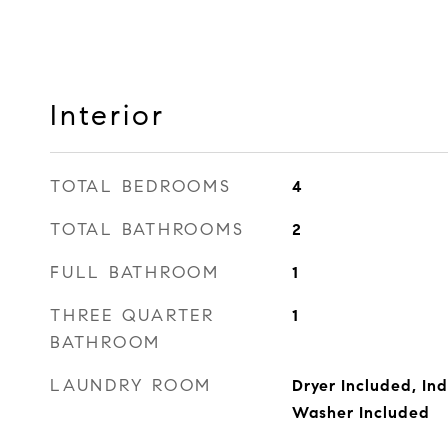
Interior
TOTAL BEDROOMS
4
TOTAL BATHROOMS
2
FULL BATHROOM
1
THREE QUARTER
1
BATHROOM
LAUNDRY ROOM
Dryer Included, Ind
Washer Included