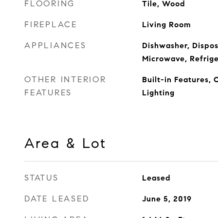
FLOORING
Tile, Wood
FIREPLACE
Living Room
APPLIANCES
Dishwasher, Dispos
Microwave, Refrige
OTHER INTERIOR
Built-in Features, 
FEATURES
Lighting
Area & Lot
STATUS
Leased
DATE LEASED
June 5, 2019