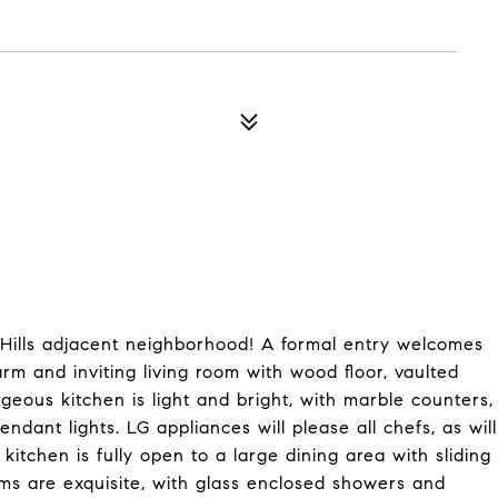
Hills adjacent neighborhood! A formal entry welcomes
arm and inviting living room with wood floor, vaulted
eous kitchen is light and bright, with marble counters,
dant lights. LG appliances will please all chefs, as will
 kitchen is fully open to a large dining area with sliding
ms are exquisite, with glass enclosed showers and