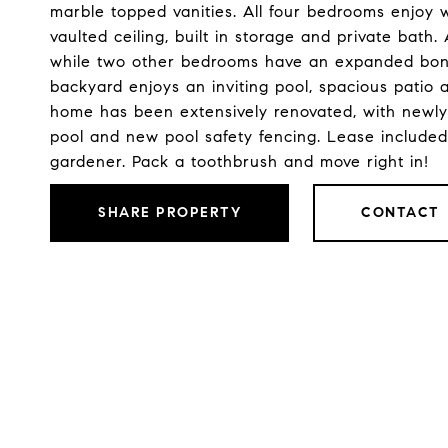
marble topped vanities. All four bedrooms enjoy 
vaulted ceiling, built in storage and private bath
while two other bedrooms have an expanded bonus
backyard enjoys an inviting pool, spacious patio 
home has been extensively renovated, with newly
pool and new pool safety fencing. Lease included
gardener. Pack a toothbrush and move right in!
SHARE PROPERTY
CONTACT