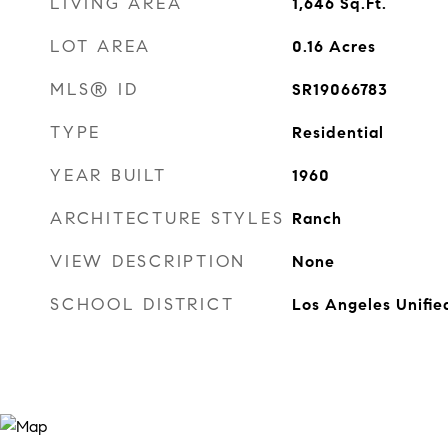
LIVING AREA
1,646
Sq.Ft.
LOT AREA
0.16
Acres
MLS® ID
SR19066783
TYPE
Residential
YEAR BUILT
1960
ARCHITECTURE STYLES
Ranch
VIEW DESCRIPTION
None
SCHOOL DISTRICT
Los Angeles Unifie