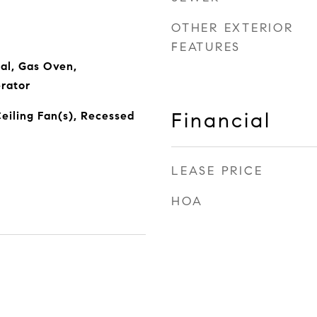
OTHER EXTERIOR
FEATURES
al, Gas Oven,
rator
Financial
Ceiling Fan(s), Recessed
LEASE PRICE
HOA