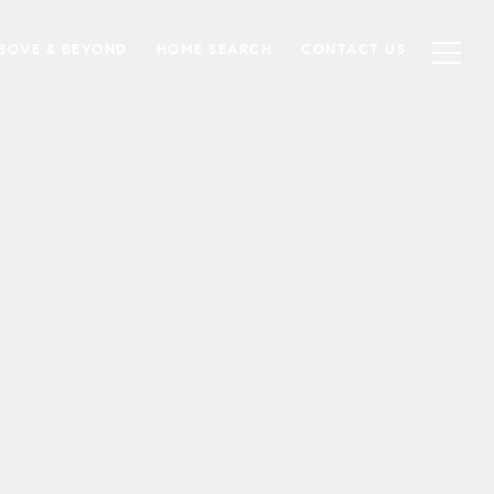
BOVE & BEYOND
HOME SEARCH
CONTACT US