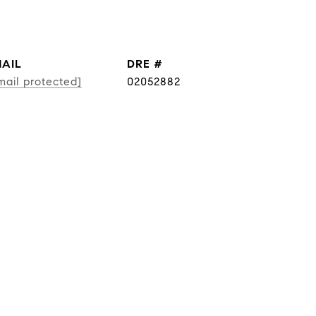
AIL
DRE #
mail protected]
02052882