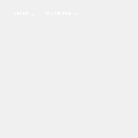
ABOUT
PROPERTIES