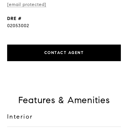
[email protected]
DRE #
02053002
CONTACT AGENT
Features & Amenities
Interior