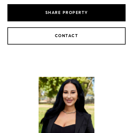
SHARE PROPERTY
CONTACT