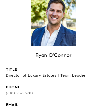
Ryan O'Connor
TITLE
Director of Luxury Estates | Team Leader
PHONE
(818) 257-3787
EMAIL