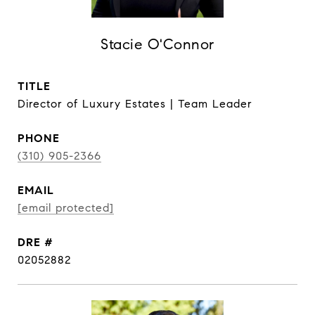
Stacie O'Connor
TITLE
Director of Luxury Estates | Team Leader
PHONE
(310) 905-2366
EMAIL
[email protected]
DRE #
02052882