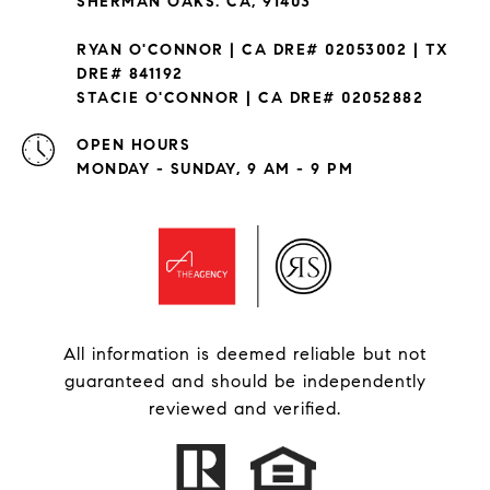
SHERMAN OAKS. CA, 91403
RYAN O'CONNOR | CA DRE# 02053002 | TX
DRE# 841192
STACIE O'CONNOR | CA DRE# 02052882
OPEN HOURS
MONDAY - SUNDAY, 9 AM - 9 PM
All information is deemed reliable but not
guaranteed and should be independently
reviewed and verified.