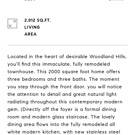
2,012 SQ.FT.
LIVING
Located in the heart of desirable Woodland Hills,
you'll find this immaculate, fully remodeled
townhouse. This 2000 square foot home offers
three bedrooms and three baths. The moment
you step through the front door, you will notice
the attention to detail and great natural light
radiating throughout this contemporary modern
gem. (Directly off the foyer is a formal dining
room and modern glass staircase. The lovely
dining area flows into the fully remodeled all
white modern kitchen, with new stainless steel