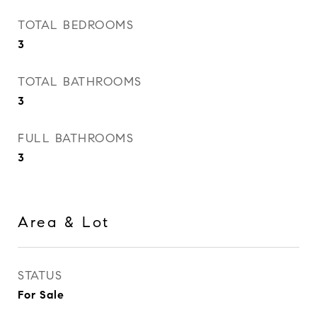
TOTAL BEDROOMS
3
TOTAL BATHROOMS
3
FULL BATHROOMS
3
Area & Lot
STATUS
For Sale