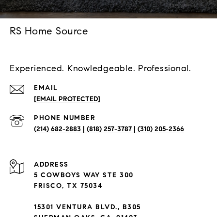
RS Home Source
Experienced. Knowledgeable. Professional.
EMAIL
[EMAIL PROTECTED]
PHONE NUMBER
(214) 682-2883 | (818) 257-3787 | (310) 205-2366
ADDRESS
5 COWBOYS WAY STE 300
FRISCO, TX 75034
15301 VENTURA BLVD., B305