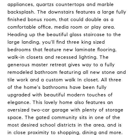
appliances, quartzs countertops and marble
backsplash. The downstairs features a large fully
finished bonus room, that could double as a
comfortable office, media room or play area.
Heading up the beautiful glass staircase to the
large landing, you'll find three king sized
bedrooms that feature new laminate flooring,
walk-in closets and recessed lighting. The
generous master retreat gives way to a fully
remodeled bathroom featuring all new stone and
tile work and a custom walk In closet. All three
of the home's bathrooms have been fully
upgraded with beautiful modern touches of
elegance. This lovely home also features an
oversized two-car garage with plenty of storage
space. The gated community sits in one of the
most desired school districts in the area, and is
in close proximity to shopping, dining and more.