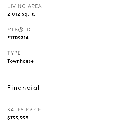
LIVING AREA
2,012
Sq.Ft.
MLS® ID
21709314
TYPE
Townhouse
Financial
SALES PRICE
$799,999