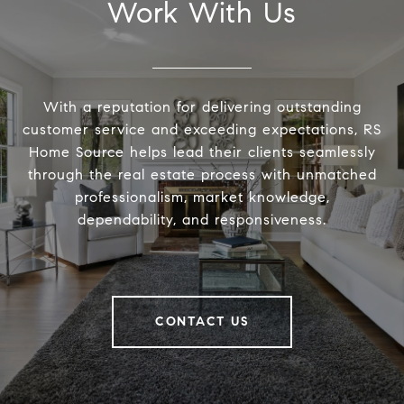
Work With Us
With a reputation for delivering outstanding
customer service and exceeding expectations, RS
Home Source helps lead their clients seamlessly
through the real estate process with unmatched
professionalism, market knowledge,
dependability, and responsiveness.
CONTACT US