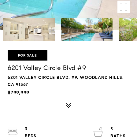
FOR SALE
6201 Valley Circle Blvd #9
6201 VALLEY CIRCLE BLVD, #9, WOODLAND HILLS,
CA 91367
$799,999
3
3